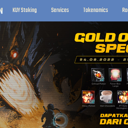
KUY Staking
Services
Tokenomics
Ro