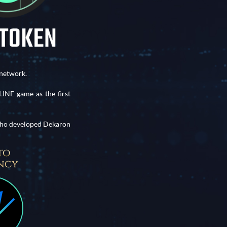
network.
NE game as the first
 who developed Dekaron