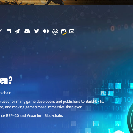
ken?
ckchain
 be used for many game developers and publishers to Build NFTs,
se, and making games more immersive than ever
ance BEP-20 and Vexanium Blockchain.