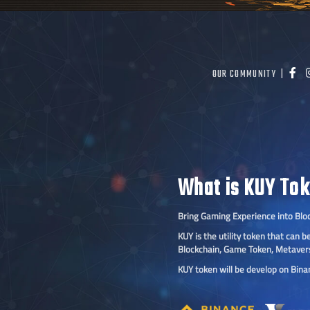
OUR COMMUNITY |
What is KUY To
Bring Gaming Experience into Blo
KUY is the utility token that can
Blockchain, Game Token, Metaver
KUY token will be develop on Bin