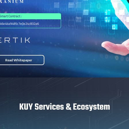
Smart Contract :
46e4ba9485c7e0e24c832a6
Read Whitepaper