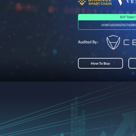
KUY Token 
0x987a6509a5927dd80
Audited By :
How To Buy