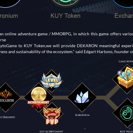
 online adventure game / MMORPG, in which this game offers various
urse
 LytoGame to KUY Token,we will provide DEKARON meaningful experie
ess and sustainability of the ecosystem." said Edgart Hartono, founder 