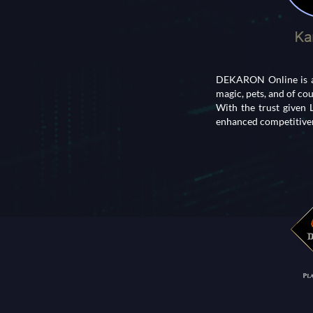
DEKARON Online is an
magic, pets, and of co
With the trust given
enhanced competitiven