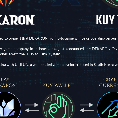
ted to present that DEKARON from LytoGame will be onboarding on our 
eer game company in Indonesia has just announced the DEKARON ONLI
esia with the "Play to Earn" system.
ting with UBIFUN, a well-settled game developer based in South Korea