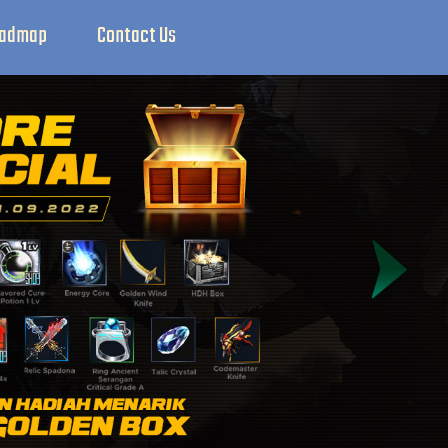
admap
Contact Us
X