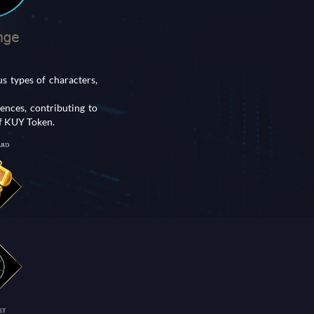
 types of characters,
nces, contributing to
of KUY Token.