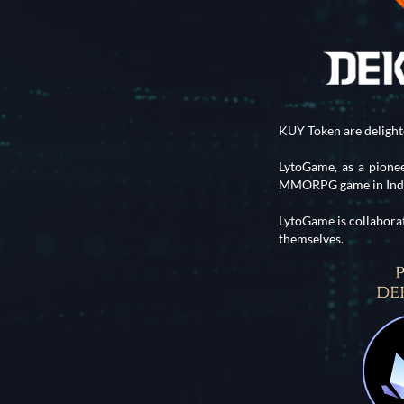
KUY Token are deligh
LytoGame, as a pion
MMORPG game in Indon
LytoGame is collabora
themselves.